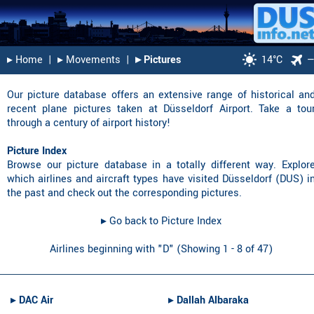
▸︎ Home
|
▸︎ Movements
|
▸︎ Pictures
14°C
Our picture database offers an extensive range of historical an
recent plane pictures taken at Düsseldorf Airport. Take a tou
through a century of airport history!
Picture Index
Browse our picture database in a totally different way. Explor
which airlines and aircraft types have visited Düsseldorf (DUS) i
the past and check out the corresponding pictures.
▸︎ Go back to Picture Index
Airlines beginning with "D" (Showing 1 - 8 of 47)
▸︎
DAC Air
▸︎
Dallah Albaraka