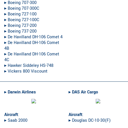
▸︎ Boeing 707-300
▸︎ Boeing 707-300C
▸︎ Boeing 727-100
▸︎ Boeing 727-100C
▸︎ Boeing 727-200
▸︎ Boeing 737-200
▸︎ De Havilland DH-106 Comet 4
▸︎ De Havilland DH-106 Comet
4B
▸︎ De Havilland DH-106 Comet
4C
▸︎ Hawker Siddeley HS-748
▸︎ Vickers 800 Viscount
▸︎
Darwin Airlines
▸︎
DAS Air Cargo
Aircraft
:
Aircraft
:
▸︎ Saab 2000
▸︎ Douglas DC-10-30(F)