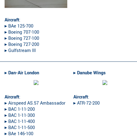
Aircraft
:
▸︎ BAe 125-700
▸︎ Boeing 707-100
▸︎ Boeing 727-100
▸︎ Boeing 727-200
▸︎ Gulfstream III
▸︎
Dan-Air London
▸︎
Danube Wings
Aircraft
:
Aircraft
:
▸︎ Airspeed AS.57 Ambassador
▸︎ ATR-72-200
▸︎ BAC 1-11-200
▸︎ BAC 1-11-300
▸︎ BAC 1-11-400
▸︎ BAC 1-11-500
▸︎ BAe 146-100