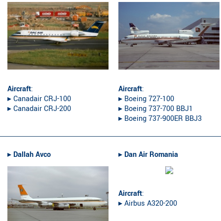
Aircraft
:
Aircraft
:
▸︎ Canadair CRJ-100
▸︎ Boeing 727-100
▸︎ Canadair CRJ-200
▸︎ Boeing 737-700 BBJ1
▸︎ Boeing 737-900ER BBJ3
▸︎
Dallah Avco
▸︎
Dan Air Romania
Aircraft
:
▸︎ Airbus A320-200