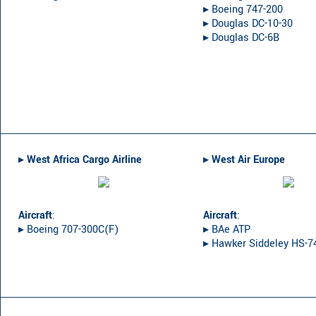
▸︎ Boeing 747-200
▸︎ Douglas DC-10-30
▸︎ Douglas DC-6B
▸︎
West Africa Cargo Airline
▸︎
West Air Europe
Aircraft
:
Aircraft
:
▸︎ Boeing 707-300C(F)
▸︎ BAe ATP
▸︎ Hawker Siddeley HS-7