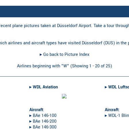
ecent plane pictures taken at Düsseldorf Airport. Take a tour through 
hich airlines and aircraft types have visited Düsseldorf (DUS) in the
▸︎ Go back to Picture Index
Airlines beginning with "W" (Showing 1 - 20 of 25)
▸︎
WDL Aviation
▸︎
WDL Luftsc
Aircraft
:
Aircraft
:
▸︎ BAe 146-100
▸︎ WDL-1 Bli
▸︎ BAe 146-200
▸︎ BAe 146-300