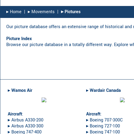
▸︎ Home
|
▸︎ Movements
|
▸︎ Pictures
Our picture database offers an extensive range of historical and r
Picture Index
Browse our picture database in a totally different way. Explore w
▸︎
Wamos Air
▸︎
Wardair Canada
Aircraft
:
Aircraft
:
▸︎ Airbus A330-200
▸︎ Boeing 707-300C
▸︎ Airbus A330-300
▸︎ Boeing 727-100
▸︎ Boeing 747-400
▸︎ Boeing 747-100