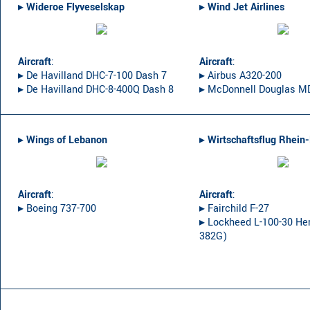
▸︎
Wideroe Flyveselskap
▸︎
Wind Jet Airlines
Aircraft
:
Aircraft
:
▸︎ De Havilland DHC-7-100 Dash 7
▸︎ Airbus A320-200
▸︎ De Havilland DHC-8-400Q Dash 8
▸︎ McDonnell Douglas M
▸︎
Wings of Lebanon
▸︎
Wirtschaftsflug Rhein
Aircraft
:
Aircraft
:
▸︎ Boeing 737-700
▸︎ Fairchild F-27
▸︎ Lockheed L-100-30 Her
382G)