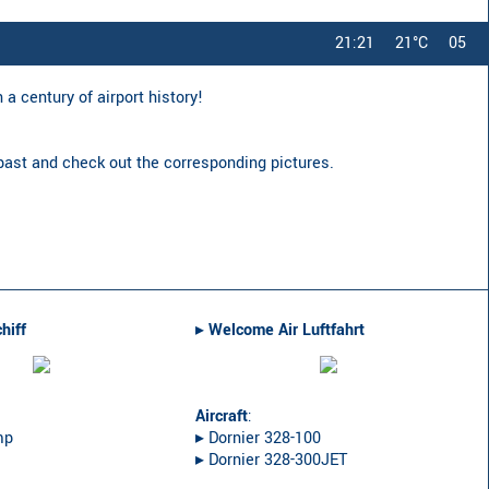
21:21
21°C
05
a century of airport history!
 past and check out the corresponding pictures.
hiff
▸︎
Welcome Air Luftfahrt
Aircraft
:
mp
▸︎ Dornier 328-100
▸︎ Dornier 328-300JET