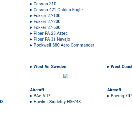
▸︎ Cessna 310
▸︎ Cessna 421 Golden Eagle
▸︎ Fokker 27-100
▸︎ Fokker 27-200
▸︎ Fokker 27-600
▸︎ Piper PA-23 Aztec
▸︎ Piper PA-31 Navajo
▸︎ Rockwell 680 Aero Commander
▸︎
West Air Sweden
▸︎
West Coast
Aircraft
:
Aircraft
:
▸︎ BAe ATP
▸︎ Boeing 70
48
▸︎ Hawker Siddeley HS-748