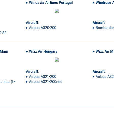
▸︎
Windavia Airlines Portugal
▸︎
Windrose A
Aircraft
:
Aircraft
:
▸︎ Airbus A320-200
▸︎ Bombardie
D-82
-Main
▸︎
Wizz Air Hungary
▸︎
Wizz Air M
Aircraft
:
Aircraft
:
▸︎ Airbus A321-200
▸︎ Airbus A3
cules (L-
▸︎ Airbus A321-200neo