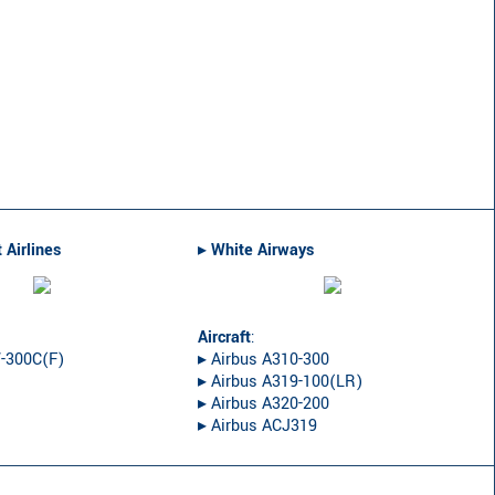
 Airlines
▸︎
White Airways
Aircraft
:
7-300C(F)
▸︎ Airbus A310-300
▸︎ Airbus A319-100(LR)
▸︎ Airbus A320-200
▸︎ Airbus ACJ319