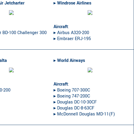
ir Jetcharter
▸︎
Windrose Airlines
Aircraft
:
r BD-100 Challenger 300
▸︎ Airbus A320-200
▸︎ Embraer ERJ-195
alta
▸︎
World Airways
Aircraft
:
20-200
▸︎ Boeing 707-300C
▸︎ Boeing 747-200C
▸︎ Douglas DC-10-30CF
▸︎ Douglas DC-8-63CF
▸︎ McDonnell Douglas MD-11(F)