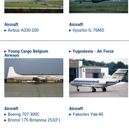
Aircraft
:
Aircraft
:
▸︎ Airbus A330-200
▸︎ Ilyushin IL-76MD
▸︎
Young Cargo Belgium
▸︎
Yugoslavia - Air Force
Airways
Aircraft
:
Aircraft
:
▸︎ Boeing 707-300C
▸︎ Yakovlev Yak-40
▸︎ Bristol 175 Britannia 253(F)