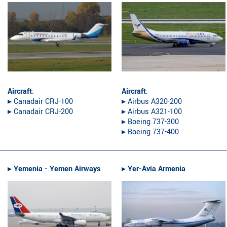
Aircraft
:
Aircraft
:
▸︎ Canadair CRJ-100
▸︎ Airbus A320-200
▸︎ Canadair CRJ-200
▸︎ Airbus A321-100
▸︎ Boeing 737-300
▸︎ Boeing 737-400
▸︎
Yemenia - Yemen Airways
▸︎
Yer-Avia Armenia