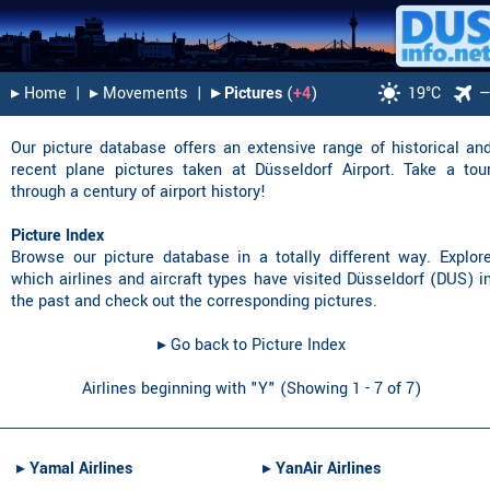
▸︎ Home
|
▸︎ Movements
|
▸︎ Pictures
(
+4
)
19°C
Our picture database offers an extensive range of historical an
recent plane pictures taken at Düsseldorf Airport. Take a tou
through a century of airport history!
Picture Index
Browse our picture database in a totally different way. Explor
which airlines and aircraft types have visited Düsseldorf (DUS) i
the past and check out the corresponding pictures.
▸︎ Go back to Picture Index
Airlines beginning with "Y" (Showing 1 - 7 of 7)
▸︎
Yamal Airlines
▸︎
YanAir Airlines