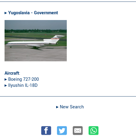
▸︎
Yugoslavia - Government
Aircraft
:
▸︎ Boeing 727-200
▸︎ Ilyushin IL-18D
▸︎ New Search