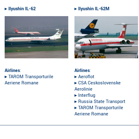
▸︎
Ilyushin IL-62
▸︎
Ilyushin IL-62M
Airlines
:
Airlines
:
▸︎ TAROM Transporturile
▸︎ Aeroflot
Aeriene Romane
▸︎ CSA Ceskoslovenske
Aerolinie
▸︎ Interflug
▸︎ Russia State Transport
▸︎ TAROM Transporturile
Aeriene Romane