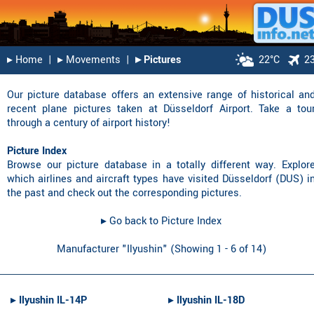
▸︎ Home
|
▸︎ Movements
|
▸︎ Pictures
22°C
2
Our picture database offers an extensive range of historical an
recent plane pictures taken at Düsseldorf Airport. Take a tou
through a century of airport history!
Picture Index
Browse our picture database in a totally different way. Explor
which airlines and aircraft types have visited Düsseldorf (DUS) i
the past and check out the corresponding pictures.
▸︎ Go back to Picture Index
Manufacturer "Ilyushin" (Showing 1 - 6 of 14)
▸︎
Ilyushin IL-14P
▸︎
Ilyushin IL-18D