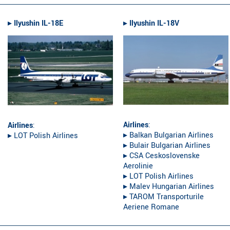
▸︎
Ilyushin IL-18E
▸︎
Ilyushin IL-18V
Airlines
:
Airlines
:
▸︎ Balkan Bulgarian Airlines
▸︎ LOT Polish Airlines
▸︎ Bulair Bulgarian Airlines
▸︎ CSA Ceskoslovenske
Aerolinie
▸︎ LOT Polish Airlines
▸︎ Malev Hungarian Airlines
▸︎ TAROM Transporturile
Aeriene Romane