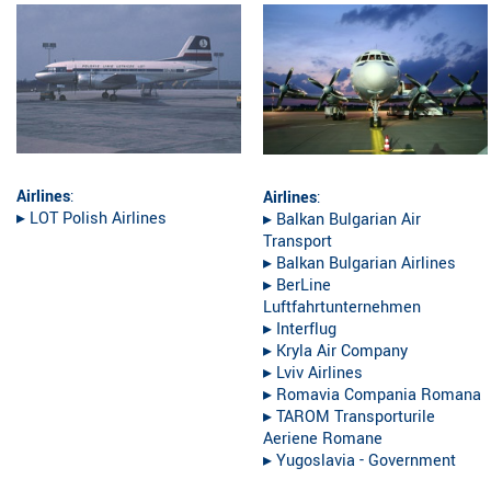
Airlines
:
Airlines
:
▸︎ LOT Polish Airlines
▸︎ Balkan Bulgarian Air
Transport
▸︎ Balkan Bulgarian Airlines
▸︎ BerLine
Luftfahrtunternehmen
▸︎ Interflug
▸︎ Kryla Air Company
▸︎ Lviv Airlines
▸︎ Romavia Compania Romana
▸︎ TAROM Transporturile
Aeriene Romane
▸︎ Yugoslavia - Government