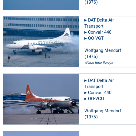
(
1976
)
▸︎
DAT Delta Air
Transport
▸︎
Convair 440
▸︎
OO-VGT
Wolfgang Mendorf
(
1976
)
«Final blue livery»
▸︎
DAT Delta Air
Transport
▸︎
Convair 440
▸︎
OO-VGU
Wolfgang Mendorf
(
1975
)