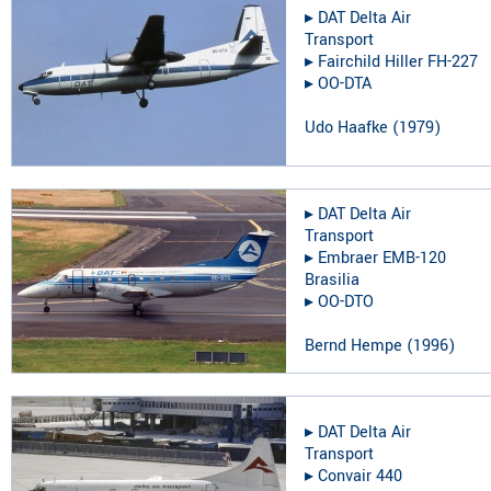
▸︎
DAT Delta Air
Transport
▸︎
Fairchild Hiller FH-227
▸︎
OO-DTA
Udo Haafke
(
1979
)
▸︎
DAT Delta Air
Transport
▸︎
Embraer EMB-120
Brasilia
▸︎
OO-DTO
Bernd Hempe
(
1996
)
▸︎
DAT Delta Air
Transport
▸︎
Convair 440