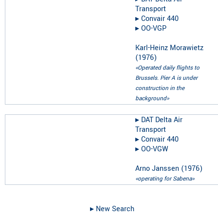
Transport
▸︎
Convair 440
▸︎
OO-VGP
Karl-Heinz Morawietz
(
1976
)
«Operated daily flights to
Brussels. Pier A is under
construction in the
background»
▸︎
DAT Delta Air
Transport
▸︎
Convair 440
▸︎
OO-VGW
Arno Janssen
(
1976
)
«operating for Sabena»
▸︎ New Search