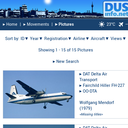
▸︎ Home
|
▸︎ Movements
|
▸︎ Pictures
23°C
Sort by:
ID▼
Year▼
Registration▼
Airline▼
Aircraft▼
Views▼
Showing 1 - 15 of 15 Pictures
▸︎ New Search
▸︎
DAT Delta Air
Transport
▸︎
Fairchild Hiller FH-227
▸︎
OO-DTA
Wolfgang Mendorf
(
1979
)
«Missing titles»