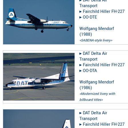
▸︎
DAT Delta Air
Transport
▸︎
Fairchild Hiller FH-227
▸︎
OO-DTE
Wolfgang Mendorf
(
1988
)
«SABENA-style livery»
▸︎
DAT Delta Air
Transport
▸︎
Fairchild Hiller FH-227
▸︎
OO-DTA
Wolfgang Mendorf
(
1986
)
«Modernized livery with
billboard titles»
▸︎
DAT Delta Air
Transport
▸︎
Fairchild Hiller FH-227