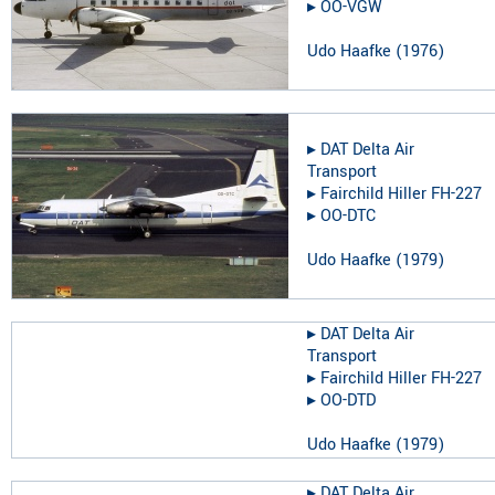
▸︎
OO-VGW
Udo Haafke
(
1976
)
▸︎
DAT Delta Air
Transport
▸︎
Fairchild Hiller FH-227
▸︎
OO-DTC
Udo Haafke
(
1979
)
▸︎
DAT Delta Air
Transport
▸︎
Fairchild Hiller FH-227
▸︎
OO-DTD
Udo Haafke
(
1979
)
▸︎
DAT Delta Air