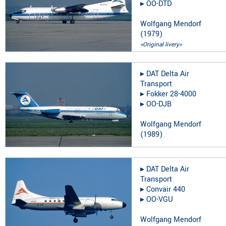
▸︎
OO-DTD
Wolfgang Mendorf
(
1979
)
«Original livery»
▸︎
DAT Delta Air
Transport
▸︎
Fokker 28-4000
▸︎
OO-DJB
Wolfgang Mendorf
(
1989
)
▸︎
DAT Delta Air
Transport
▸︎
Convair 440
▸︎
OO-VGU
Wolfgang Mendorf