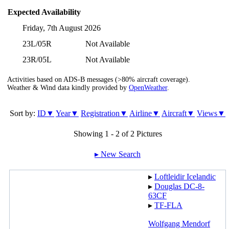
Expected Availability
Friday, 7th August 2026
23L/05R
Not Available
23R/05L
Not Available
Activities based on ADS-B messages (>80% aircraft coverage).
Weather & Wind data kindly provided by
OpenWeather
.
Sort by:
ID▼
Year▼
Registration▼
Airline▼
Aircraft▼
Views▼
Showing 1 - 2 of 2 Pictures
▸︎ New Search
▸︎
Loftleidir Icelandic
▸︎
Douglas DC-8-
63CF
▸︎
TF-FLA
Wolfgang Mendorf