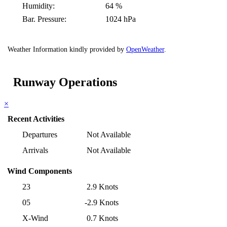
Humidity:
64 %
Bar. Pressure:
1024 hPa
Weather Information kindly provided by
OpenWeather
.
Runway Operations
×
Recent Activities
Departures
Not Available
Arrivals
Not Available
Wind Components
23
2.9 Knots
05
-2.9 Knots
X-Wind
0.7 Knots