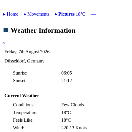
▸︎ Home
|
▸︎ Movements
|
▸︎ Pictures
18°C
—
Weather Information
×
Friday, 7th August 2026
Düsseldorf, Germany
Sunrise
06:05
Sunset
21:12
Current Weather
Conditions:
Few Clouds
Temperature:
18°C
Feels Like:
18°C
Wind:
220 / 3 Knots