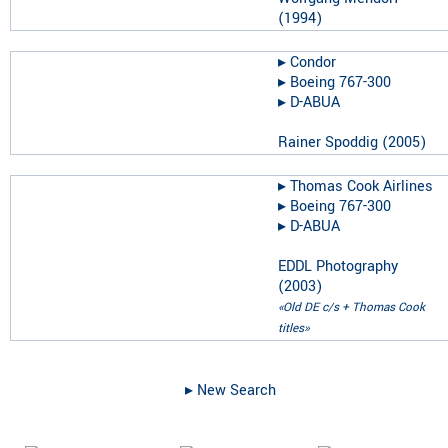
(
1994
)
▸︎
Condor
▸︎
Boeing 767-300
▸︎
D-ABUA
Rainer Spoddig
(
2005
)
▸︎
Thomas Cook Airlines
▸︎
Boeing 767-300
▸︎
D-ABUA
EDDL Photography
(
2003
)
«Old DE c/s + Thomas Cook
titles»
▸︎ New Search