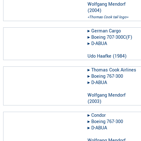
Wolfgang Mendorf
(
2004
)
«Thomas Cook tail logo»
▸︎
German Cargo
▸︎
Boeing 707-300C(F)
▸︎
D-ABUA
Udo Haafke
(
1984
)
▸︎
Thomas Cook Airlines
▸︎
Boeing 767-300
▸︎
D-ABUA
Wolfgang Mendorf
(
2003
)
▸︎
Condor
▸︎
Boeing 767-300
▸︎
D-ABUA
Wolfgang Mendorf