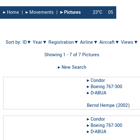
▸︎ Home
|
▸︎ Movements
|
▸︎ Pictures
23°C
05
Sort by:
ID▼
Year▼
Registration▼
Airline▼
Aircraft▼
Views▼
Showing 1 - 7 of 7 Pictures
▸︎ New Search
▸︎
Condor
▸︎
Boeing 767-300
▸︎
D-ABUA
Bernd Hempe
(
2002
)
▸︎
Condor
▸︎
Boeing 767-300
▸︎
D-ABUA