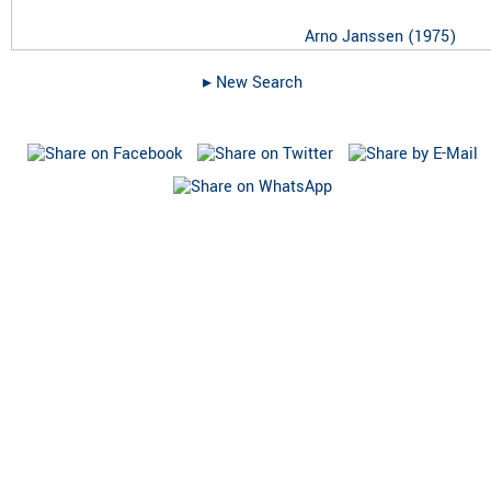
Arno Janssen
(
1975
)
▸︎ New Search