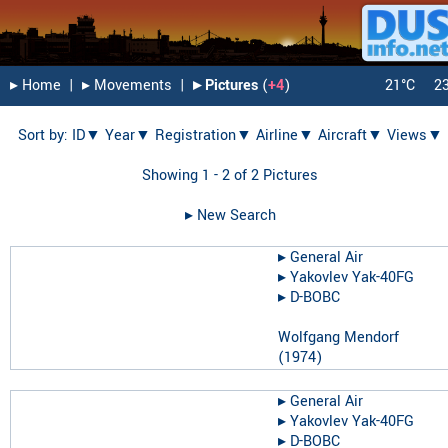
▸︎ Home
|
▸︎ Movements
|
▸︎ Pictures
(
+4
)
21°C
2
Sort by:
ID▼
Year▼
Registration▼
Airline▼
Aircraft▼
Views▼
Showing 1 - 2 of 2 Pictures
▸︎ New Search
▸︎
General Air
▸︎
Yakovlev Yak-40FG
▸︎
D-BOBC
Wolfgang Mendorf
(
1974
)
▸︎
General Air
▸︎
Yakovlev Yak-40FG
▸︎
D-BOBC