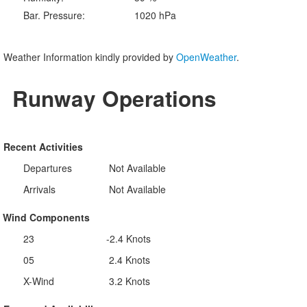
Bar. Pressure:
1020 hPa
Weather Information kindly provided by
OpenWeather
.
Runway Operations
Recent Activities
Departures
Not Available
Arrivals
Not Available
Wind Components
23
-2.4 Knots
05
2.4 Knots
X-Wind
3.2 Knots