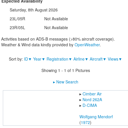
Expected Availability
Saturday, 8th August 2026
23L/05R
Not Available
23R/05L
Not Available
Activities based on ADS-B messages (>80% aircraft coverage).
Weather & Wind data kindly provided by
OpenWeather
.
Sort by:
ID▼
Year▼
Registration▼
Airline▼
Aircraft▼
Views▼
Showing 1 - 1 of 1 Pictures
▸︎ New Search
▸︎
Cimber Air
▸︎
Nord 262A
▸︎
D-CIMA
Wolfgang Mendorf
(
1972
)