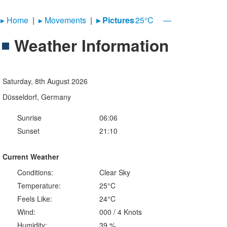
▸︎ Home
|
▸︎ Movements
|
▸︎ Pictures
25°C
—
Weather Information
Saturday, 8th August 2026
Düsseldorf, Germany
Sunrise
06:06
Sunset
21:10
Current Weather
Conditions:
Clear Sky
Temperature:
25°C
Feels Like:
24°C
Wind:
000 / 4 Knots
Humidity:
39 %