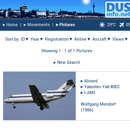
▸︎ Home
|
▸︎ Movements
|
▸︎ Pictures
29°C
0
Sort by:
ID▼
Year▼
Registration▼
Airline▼
Aircraft▼
Views▼
Showing 1 - 1 of 1 Pictures
▸︎ New Search
▸︎
Alinord
▸︎
Yakovlev Yak-40EC
▸︎
I-JAKI
Wolfgang Mendorf
(
1986
)