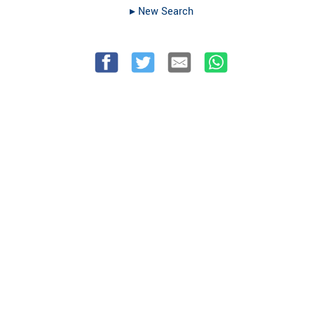
▸︎ New Search