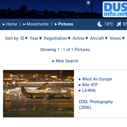
▸︎ Home
|
▸︎ Movements
|
▸︎ Pictures
18°C
0
Sort by:
ID▼
Year▼
Registration▼
Airline▼
Aircraft▼
Views▼
Showing 1 - 1 of 1 Pictures
▸︎ New Search
▸︎
West Air Europe
▸︎
BAe ATP
▸︎
LX-WAL
EDDL Photography
(
2006
)