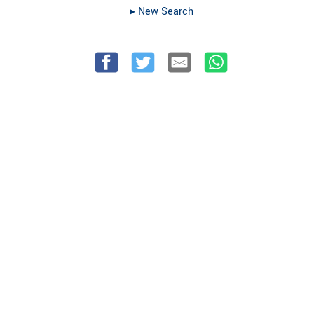
▸︎ New Search