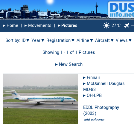
▸︎ Home
|
▸︎ Movements
|
▸︎ Pictures
27°C
Sort by:
ID▼
Year▼
Registration▼
Airline▼
Aircraft▼
Views▼
Showing 1 - 1 of 1 Pictures
▸︎ New Search
▸︎
Finnair
▸︎
McDonnell Douglas
MD-83
▸︎
OH-LPB
EDDL Photography
(
2003
)
«old colours»