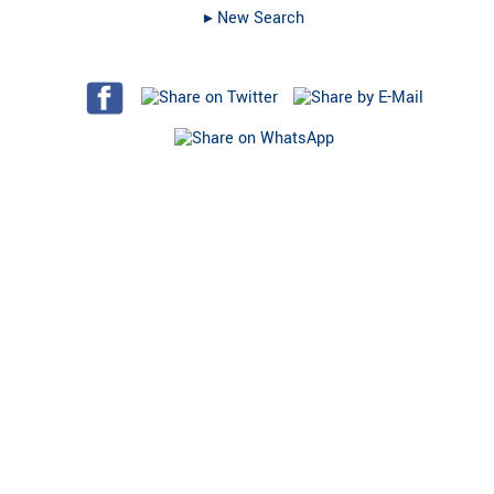
▸︎ New Search