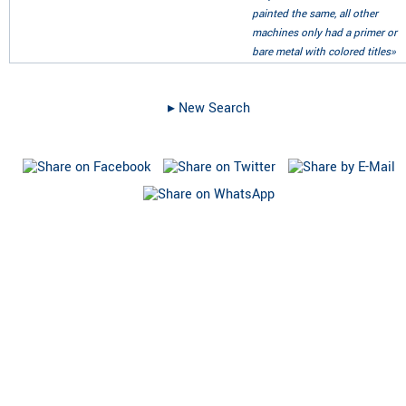
painted the same, all other
machines only had a primer or
bare metal with colored titles»
▸︎ New Search