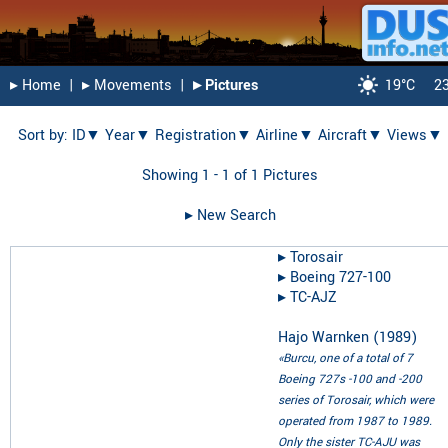
▸︎ Home
|
▸︎ Movements
|
▸︎ Pictures
19°C
2
Sort by:
ID▼
Year▼
Registration▼
Airline▼
Aircraft▼
Views▼
Showing 1 - 1 of 1 Pictures
▸︎ New Search
▸︎
Torosair
▸︎
Boeing 727-100
▸︎
TC-AJZ
Hajo Warnken
(
1989
)
«Burcu, one of a total of 7
Boeing 727s -100 and -200
series of Torosair, which were
operated from 1987 to 1989.
Only the sister TC-AJU was