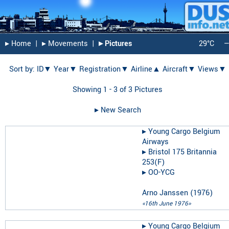
▸︎ Home
|
▸︎ Movements
|
▸︎ Pictures
29°C
Sort by:
ID▼
Year▼
Registration▼
Airline▲
Aircraft▼
Views▼
Showing 1 - 3 of 3 Pictures
▸︎ New Search
▸︎
Young Cargo Belgium
Airways
▸︎
Bristol 175 Britannia
253(F)
▸︎
OO-YCG
Arno Janssen
(
1976
)
«16th June 1976»
▸︎
Young Cargo Belgium