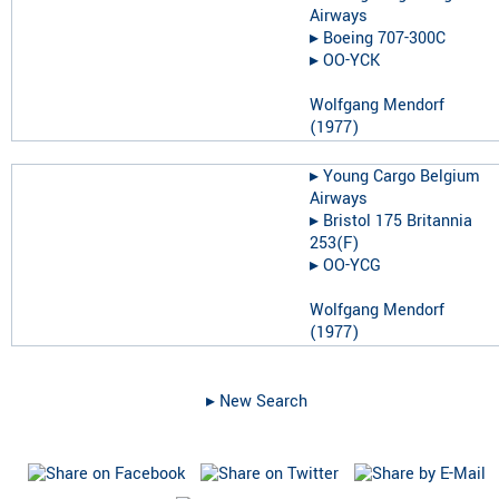
Airways
▸︎
Boeing 707-300C
▸︎
OO-YCK
Wolfgang Mendorf
(
1977
)
▸︎
Young Cargo Belgium
Airways
▸︎
Bristol 175 Britannia
253(F)
▸︎
OO-YCG
Wolfgang Mendorf
(
1977
)
▸︎ New Search