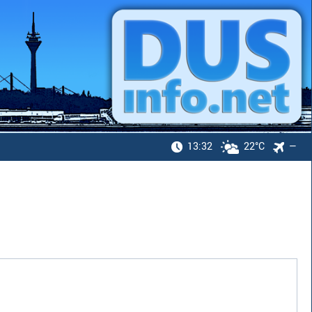
13:32
22°C
—