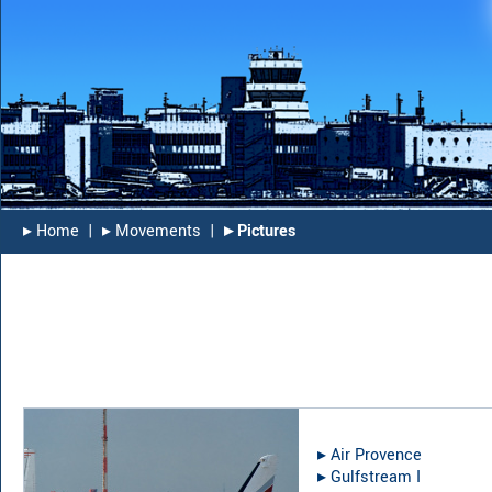
▸︎ Home
|
▸︎ Movements
|
▸︎ Pictures
▸︎
Air Provence
▸︎
Gulfstream I