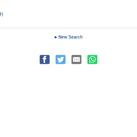
9
)
▸︎ New Search