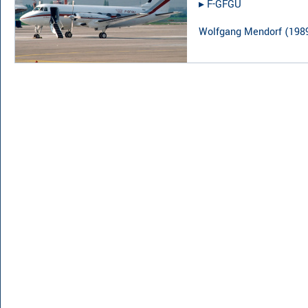
▸︎
F-GFGU
Wolfgang Mendorf
(
198