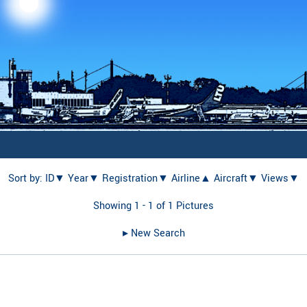
Sort by:
ID▼
Year▼
Registration▼
Airline▲
Aircraft▼
Views▼
Showing 1 - 1 of 1 Pictures
▸︎ New Search