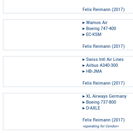
Felix Reimann
(
2017
)
▸︎
Wamos Air
▸︎
Boeing 747-400
▸︎
EC-KSM
Felix Reimann
(
2017
)
▸︎
Swiss Intl Air Lines
▸︎
Airbus A340-300
▸︎
HB-JMA
Felix Reimann
(
2017
)
▸︎
XL Airways Germany
▸︎
Boeing 737-800
▸︎
D-AXLE
Felix Reimann
(
2017
)
«operating for Condor»