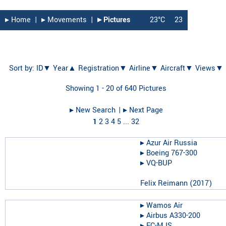
▸︎ Home
|
▸︎ Movements
|
▸︎ Pictures
23°C
23
Sort by:
ID▼
Year▲
Registration▼
Airline▼
Aircraft▼
Views▼
Showing 1 - 20 of 640 Pictures
▸︎ New Search
| ▸︎ Next Page
1
2
3
4
5
...
32
▸︎
Azur Air Russia
▸︎
Boeing 767-300
▸︎
VQ-BUP
Felix Reimann
(
2017
)
▸︎
Wamos Air
▸︎
Airbus A330-200
▸︎
EC-MJS