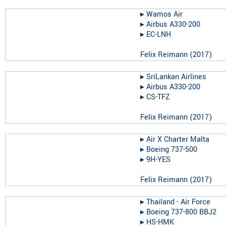
▸︎
Wamos Air
▸︎
Airbus A330-200
▸︎
EC-LNH
Felix Reimann
(
2017
)
▸︎
SriLankan Airlines
▸︎
Airbus A330-200
▸︎
CS-TFZ
Felix Reimann
(
2017
)
▸︎
Air X Charter Malta
▸︎
Boeing 737-500
▸︎
9H-YES
Felix Reimann
(
2017
)
▸︎
Thailand - Air Force
▸︎
Boeing 737-800 BBJ2
▸︎
HS-HMK