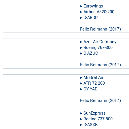
▸︎
Eurowings
▸︎
Airbus A320-200
▸︎
D-ABDP
Felix Reimann
(
2017
)
▸︎
Azur Air Germany
▸︎
Boeing 767-300
▸︎
D-AZUC
Felix Reimann
(
2017
)
▸︎
Mistral Air
▸︎
ATR-72-200
▸︎
OY-YAE
Felix Reimann
(
2017
)
▸︎
SunExpress
▸︎
Boeing 737-800
▸︎
D-ASXB