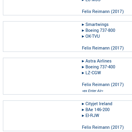
Felix Reimann
(
2017
)
▸︎
Smartwings
▸︎
Boeing 737-800
▸︎
OK-TVU
Felix Reimann
(
2017
)
▸︎
Astra Airlines
▸︎
Boeing 737-400
▸︎
LZ-CGW
Felix Reimann
(
2017
)
«ex Enter Air»
▸︎
Cityjet Ireland
▸︎
BAe 146-200
▸︎
EI-RJW
Felix Reimann
(
2017
)