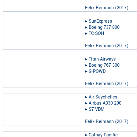
Felix Reimann
(
2017
)
▸︎
SunExpress
▸︎
Boeing 737-800
▸︎
TC-SOH
Felix Reimann
(
2017
)
▸︎
Titan Airways
▸︎
Boeing 767-300
▸︎
G-POWD
Felix Reimann
(
2017
)
▸︎
Air Seychelles
▸︎
Airbus A330-200
▸︎
S7-VDM
Felix Reimann
(
2017
)
▸︎
Cathay Pacific