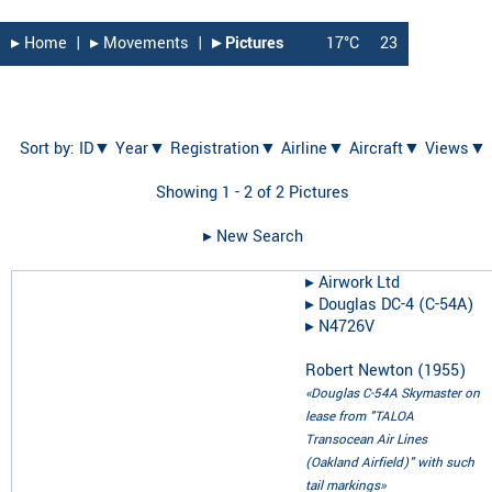
▸︎ Home
|
▸︎ Movements
|
▸︎ Pictures
17°C
23
Sort by:
ID▼
Year▼
Registration▼
Airline▼
Aircraft▼
Views▼
Showing 1 - 2 of 2 Pictures
▸︎ New Search
▸︎
Airwork Ltd
▸︎
Douglas DC-4 (C-54A)
▸︎
N4726V
Robert Newton
(
1955
)
«Douglas C-54A Skymaster on
lease from "TALOA
Transocean Air Lines
(Oakland Airfield)" with such
tail markings»