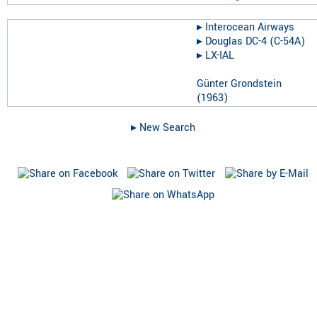
▸︎
Interocean Airways
▸︎
Douglas DC-4 (C-54A)
▸︎
LX-IAL
Günter Grondstein
(
1963
)
▸︎ New Search