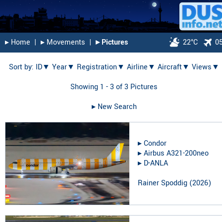
▸︎ Home
|
▸︎ Movements
|
▸︎ Pictures
22°C
0
Sort by:
ID▼
Year▼
Registration▼
Airline▼
Aircraft▼
Views▼
Showing 1 - 3 of 3 Pictures
▸︎ New Search
▸︎
Condor
▸︎
Airbus A321-200neo
▸︎
D-ANLA
Rainer Spoddig
(
2026
)