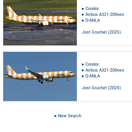
▸︎
Condor
▸︎
Airbus A321-200neo
▸︎
D-ANLA
Jost Gruchel
(
2025
)
▸︎
Condor
▸︎
Airbus A321-200neo
▸︎
D-ANLA
Jost Gruchel
(
2024
)
▸︎ New Search