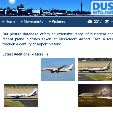
▸︎ Home
|
▸︎ Movements
|
▸︎ Pictures
22°C
Our picture database offers an extensive range of historical an
recent plane pictures taken at Düsseldorf Airport. Take a tou
through a century of airport history!
Latest Additions
(
▸︎ More...
)