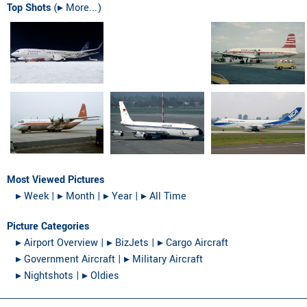
Top Shots
(
▸︎ More...
)
Most Viewed Pictures
▸︎ Week
|
▸︎ Month
|
▸︎ Year
|
▸︎ All Time
Picture Categories
▸︎ Airport Overview
|
▸︎ BizJets
|
▸︎ Cargo Aircraft
▸︎ Government Aircraft
|
▸︎ Military Aircraft
▸︎ Nightshots
|
▸︎ Oldies