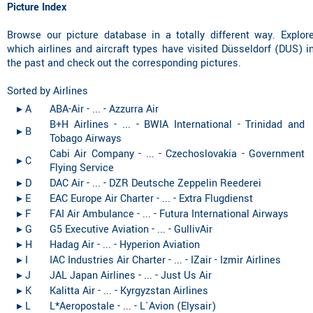
Picture Index
Browse our picture database in a totally different way. Explor
which airlines and aircraft types have visited Düsseldorf (DUS) i
the past and check out the corresponding pictures.
Sorted by Airlines
▸︎ A
ABA-Air - ... - Azzurra Air
B+H Airlines - ... - BWIA International - Trinidad and
▸︎ B
Tobago Airways
Cabi Air Company - ... - Czechoslovakia - Government
▸︎ C
Flying Service
▸︎ D
DAC Air - ... - DZR Deutsche Zeppelin Reederei
▸︎ E
EAC Europe Air Charter - ... - Extra Flugdienst
▸︎ F
FAI Air Ambulance - ... - Futura International Airways
▸︎ G
G5 Executive Aviation - ... - GullivAir
▸︎ H
Hadag Air - ... - Hyperion Aviation
▸︎ I
IAC Industries Air Charter - ... - IZair - Izmir Airlines
▸︎ J
JAL Japan Airlines - ... - Just Us Air
▸︎ K
Kalitta Air - ... - Kyrgyzstan Airlines
▸︎ L
L*Aeropostale - ... - L`Avion (Elysair)