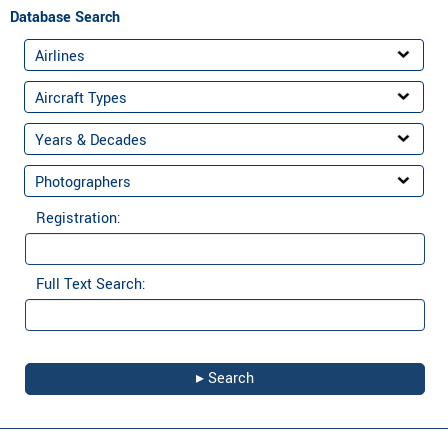
Database Search
Registration:
Full Text Search: