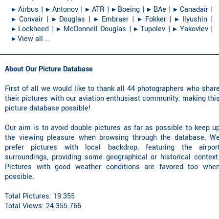
▸︎ Airbus
|
▸︎ Antonov
|
▸︎ ATR
|
▸︎ Boeing
|
▸︎ BAe
|
▸︎ Canadair
|
▸︎ Convair
|
▸︎ Douglas
|
▸︎ Embraer
|
▸︎ Fokker
|
▸︎ Ilyushin
|
▸︎ Lockheed
|
▸︎ McDonnell Douglas
|
▸︎ Tupolev
|
▸︎ Yakovlev
|
▸︎ View all ...
About Our Picture Database
First of all we would like to thank all 44 photographers who shar
their pictures with our aviation enthusiast community, making thi
picture database possible!
Our aim is to avoid double pictures as far as possible to keep u
the viewing pleasure when browsing through the database. W
prefer pictures with local backdrop, featuring the airpor
surroundings, providing some geographical or historical context
Pictures with good weather conditions are favored too whe
possible.
Total Pictures: 19.355
Total Views: 24.355.766