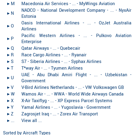
▸︎ M
Macedonia Air Services - ... - MyWings Aviation
NADCO - National Development Company - ... - NyxAir
▸︎ N
Estonia
Oasis International Airlines - ... - OzJet Australia
▸︎ O
Airlines
Pacific Western Airlines - ... - Pulkovo Aviation
▸︎ P
Enterprise
▸︎ Q
Qatar Airways - ... - Quebecair
▸︎ R
Race Cargo Airlines - ... - Ryanair
▸︎ S
S7 - Siberia Airlines - ... - Syphax Airlines
▸︎ T
T*way Air - ... - Tyumen Airlines
UAE - Abu Dhabi Amiri Flight - ... - Uzbekistan -
▸︎ U
Government
▸︎ V
V-Bird Airlines Netherlands - ... - VW Volkswagen GB
▸︎ W
Wamos Air - ... - WWA - World Wide Airways Canada
▸︎ X
X-Air Taxiflyg - ... - XP Express Parcel Systems
▸︎ Y
Yamal Airlines - ... - Yugoslavia - Government
▸︎ Z
Zagrosjet Iraq - ... - Zorex Air Transport
▸︎ ...
View all ...
Sorted by Aircraft Types