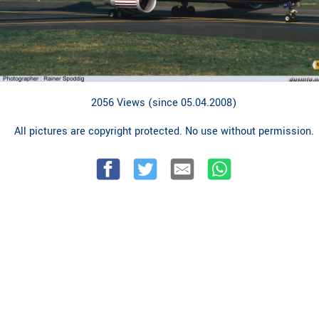
2056 Views (since 05.04.2008)
All pictures are copyright protected. No use without permission.