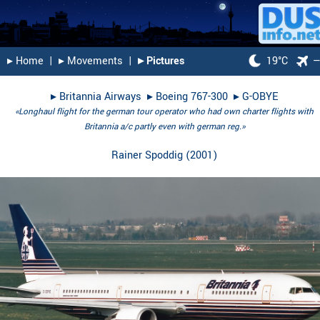
▸︎ Home
|
▸︎ Movements
|
▸︎ Pictures
19°C
▸︎
Britannia Airways
▸︎
Boeing 767-300
▸︎
G-OBYE
«Longhaul flight for the german tour operator who had own charter flights with
Britannia a/c partly even with german reg.»
Rainer Spoddig
(
2001
)