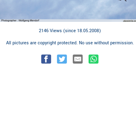
2146 Views (since 18.05.2008)
All pictures are copyright protected. No use without permission.