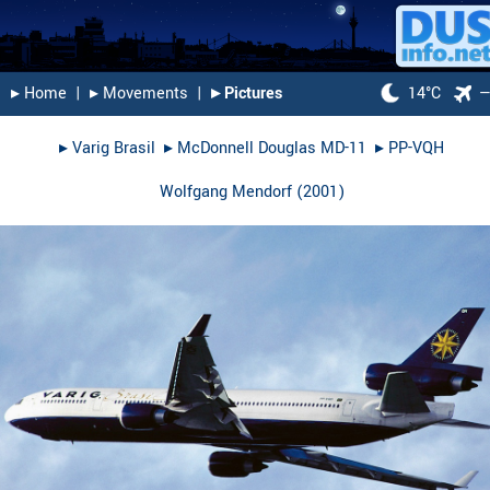
▸︎ Home
|
▸︎ Movements
|
▸︎ Pictures
14°C
▸︎
Varig Brasil
▸︎
McDonnell Douglas MD-11
▸︎
PP-VQH
Wolfgang Mendorf
(
2001
)