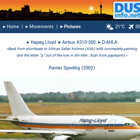
▸︎ Home
|
▸︎ Movements
|
▸︎ Pictures
21°C
0
▸︎
Hapag Lloyd
▸︎
Airbus A310-300
▸︎
D-AHLA
«Back from shortlease to African Safari Airlines (ASA) with incomplete painting
and the letter "p" out of the row in the title!. Scan from paperprint.»
Rainer Spoddig
(
2002
)