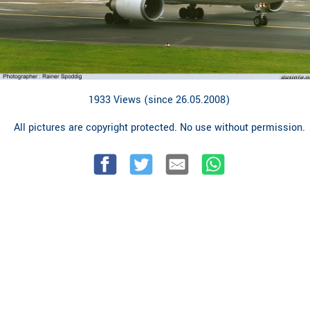
1933 Views (since 26.05.2008)
All pictures are copyright protected. No use without permission.