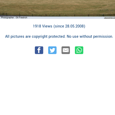
1918 Views (since 28.05.2008)
All pictures are copyright protected. No use without permission.