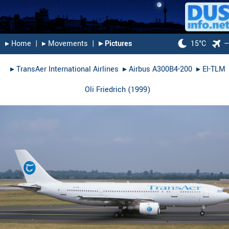
▸︎ Home
|
▸︎ Movements
|
▸︎ Pictures
15°C
▸︎
TransAer International Airlines
▸︎
Airbus A300B4-200
▸︎
EI-TLM
Oli Friedrich
(
1999
)