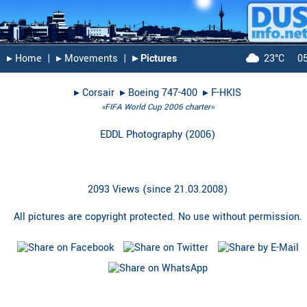
▸︎ Home
|
▸︎ Movements
|
▸︎ Pictures
23°C
0
▸︎
Corsair
▸︎
Boeing 747-400
▸︎
F-HKIS
«FIFA World Cup 2006 charter»
EDDL Photography
(
2006
)
2093 Views (since 21.03.2008)
All pictures are copyright protected. No use without permission.