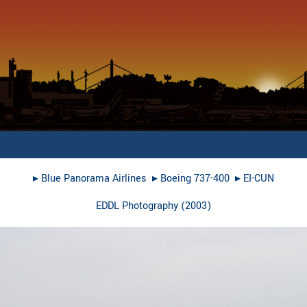
▸︎
Blue Panorama Airlines
▸︎
Boeing 737-400
▸︎
EI-CUN
EDDL Photography
(
2003
)