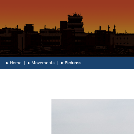
▸︎ Home
|
▸︎ Movements
|
▸︎ Pictures