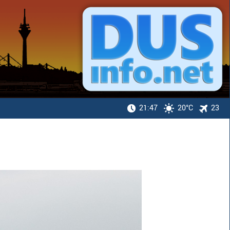
21:47
20°C
23