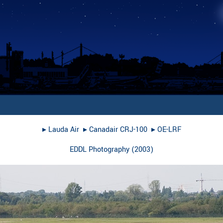
▸︎
Lauda Air
▸︎
Canadair CRJ-100
▸︎
OE-LRF
EDDL Photography
(
2003
)