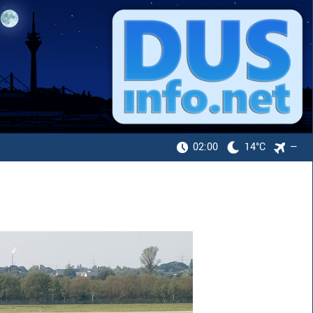
02:00
14°C
—