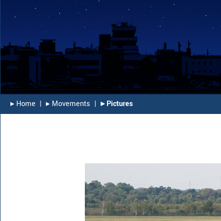
▸︎ Home
|
▸︎ Movements
|
▸︎ Pictures