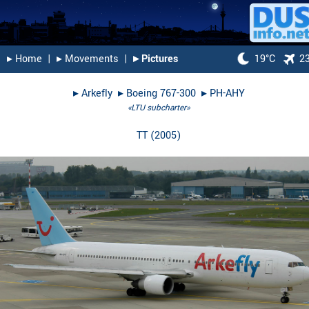
▸︎ Home
|
▸︎ Movements
|
▸︎ Pictures
19°C
2
▸︎
Arkefly
▸︎
Boeing 767-300
▸︎
PH-AHY
«LTU subcharter»
TT
(
2005
)