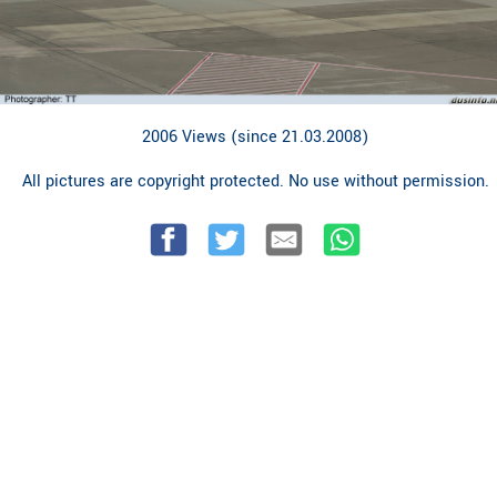
2006 Views (since 21.03.2008)
All pictures are copyright protected. No use without permission.