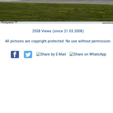
2558 Views (since 21.03.2008)
All pictures are copyright protected. No use without permission.