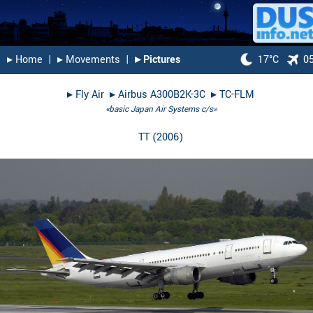
▸︎ Home
|
▸︎ Movements
|
▸︎ Pictures
17°C
0
▸︎
Fly Air
▸︎
Airbus A300B2K-3C
▸︎
TC-FLM
«basic Japan Air Systems c/s»
TT
(
2006
)