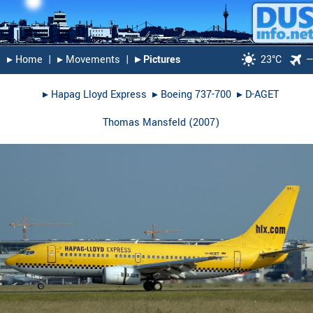
▸︎ Home
|
▸︎ Movements
|
▸︎ Pictures
23°C
▸︎
Hapag Lloyd Express
▸︎
Boeing 737-700
▸︎
D-AGET
Thomas Mansfeld
(
2007
)