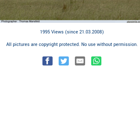
1995 Views (since 21.03.2008)
All pictures are copyright protected. No use without permission.