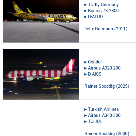
▸︎
TUIfly Germany
▸︎
Boeing 737-800
▸︎
D-ATUD
Felix Reimann
(
2011
)
▸︎
Condor
▸︎
Airbus A320-200
▸︎
D-AICS
Rainer Spoddig
(
2025
)
▸︎
Turkish Airlines
▸︎
Airbus A340-300
▸︎
TC-JDL
Rainer Spoddig
(
2006
)