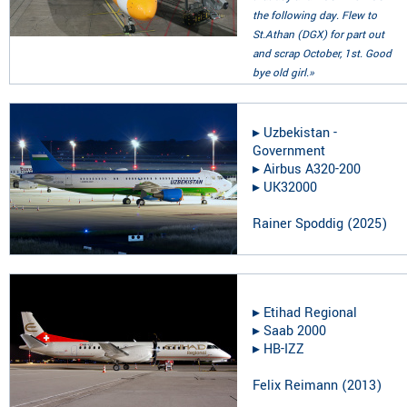
the following day. Flew to
St.Athan (DGX) for part out
and scrap October, 1st. Good
bye old girl.»
▸︎
Uzbekistan -
Government
▸︎
Airbus A320-200
▸︎
UK32000
Rainer Spoddig
(
2025
)
▸︎
Etihad Regional
▸︎
Saab 2000
▸︎
HB-IZZ
Felix Reimann
(
2013
)