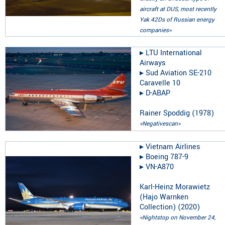
aircraft at DUS, most recently
Yak 42Ds of Russian energy
companies»
▸︎
LTU International
Airways
▸︎
Sud Aviation SE-210
Caravelle 10
▸︎
D-ABAP
Rainer Spoddig
(
1978
)
«Negativescan»
▸︎
Vietnam Airlines
▸︎
Boeing 787-9
▸︎
VN-A870
Karl-Heinz Morawietz
(Hajo Warnken
Collection)
(
2020
)
«Nightstop on November 24,