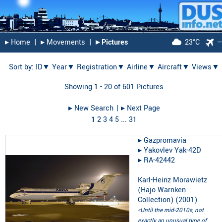
▸︎ Home
|
▸︎ Movements
|
▸︎ Pictures
23°C
Sort by:
ID▼
Year▼
Registration▼
Airline▼
Aircraft▼
Views▼
Showing 1 - 20 of 601 Pictures
▸︎ New Search
| ▸︎ Next Page
1
2
3
4
5
...
31
▸︎
Gazpromavia
▸︎
Yakovlev Yak-42D
▸︎
RA-42442
Karl-Heinz Morawietz
(Hajo Warnken
Collection)
(
2001
)
«Until the mid-2010s, not
exactly an unusual type of