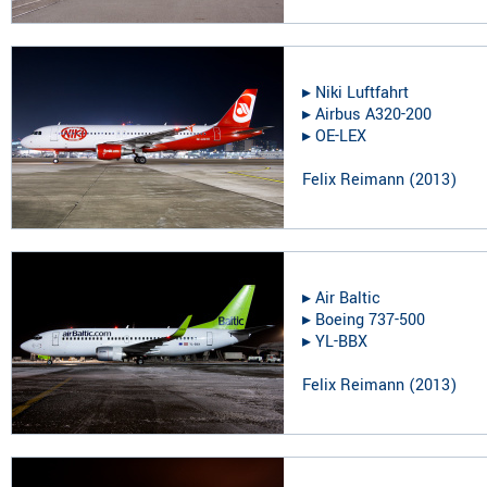
▸︎
Niki Luftfahrt
▸︎
Airbus A320-200
▸︎
OE-LEX
Felix Reimann
(
2013
)
▸︎
Air Baltic
▸︎
Boeing 737-500
▸︎
YL-BBX
Felix Reimann
(
2013
)