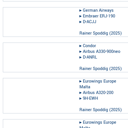
▸︎
German Airways
▸︎
Embraer ERJ-190
▸︎
D-ACJJ
Rainer Spoddig
(
2025
)
▸︎
Condor
▸︎
Airbus A330-900neo
▸︎
D-ANRL
Rainer Spoddig
(
2025
)
▸︎
Eurowings Europe
Malta
▸︎
Airbus A320-200
▸︎
9H-EWH
Rainer Spoddig
(
2025
)
▸︎
Eurowings Europe