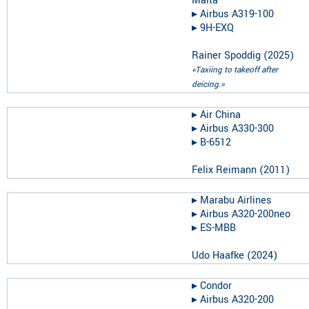
Malta
▸︎
Airbus A319-100
▸︎
9H-EXQ
Rainer Spoddig
(
2025
)
«Taxiing to takeoff after
deicing.»
▸︎
Air China
▸︎
Airbus A330-300
▸︎
B-6512
Felix Reimann
(
2011
)
▸︎
Marabu Airlines
▸︎
Airbus A320-200neo
▸︎
ES-MBB
Udo Haafke
(
2024
)
▸︎
Condor
▸︎
Airbus A320-200