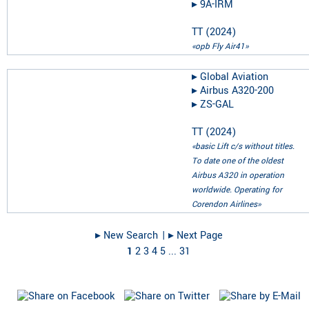
▸︎
9A-IRM
TT
(
2024
)
«opb Fly Air41»
▸︎
Global Aviation
▸︎
Airbus A320-200
▸︎
ZS-GAL
TT
(
2024
)
«basic Lift c/s without titles.
To date one of the oldest
Airbus A320 in operation
worldwide. Operating for
Corendon Airlines»
▸︎ New Search
| ▸︎ Next Page
1
2
3
4
5
...
31