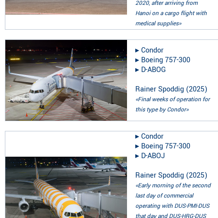
2020, after arriving from
Hanoi on a cargo flight with
medical supplies»
▸︎
Condor
▸︎
Boeing 757-300
▸︎
D-ABOG
Rainer Spoddig
(
2025
)
«Final weeks of operation for
this type by Condor»
▸︎
Condor
▸︎
Boeing 757-300
▸︎
D-ABOJ
Rainer Spoddig
(
2025
)
«Early morning of the second
last day of commercial
operating with DUS-PMI-DUS
that day and DUS-HRG-DUS