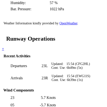
Humidity:
57 %
Bar. Pressure:
1022 hPa
Weather Information kindly provided by
OpenWeather
.
Runway Operations
×
Recent Activities
Updated: 15:54 (CFG2HL)
Departures
23L
Cont. Use: 6h49m (5x)
Updated: 15:54 (EWG11S)
Arrivals
23R
Cont. Use: 6h39m (1x)
Wind Components
23
5.7 Knots
05
-5.7 Knots