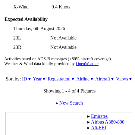
X-Wind
9.4 Knots
Expected Availability
Thursday, 6th August 2026
23L
Not Available
23R
Not Available
Activities based on ADS-B messages (>80% aircraft coverage).
Weather & Wind data kindly provided by
OpenWeather
.
Sort by:
ID▼
Year▼
Registration▼
Airline▼
Aircraft▼
Views▼
Showing 1 - 4 of 4 Pictures
▸︎ New Search
▸︎
Emirates
▸︎
Airbus A380-800
▸︎
A6-EEI