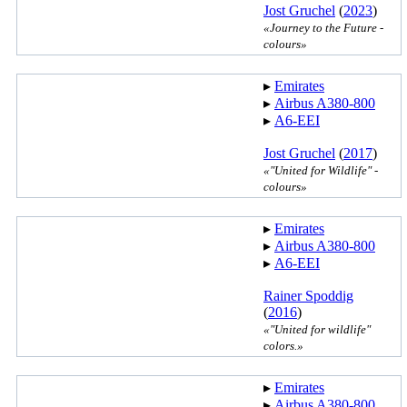
Jost Gruchel
(
2023
)
«Journey to the Future -
colours»
▸︎
Emirates
▸︎
Airbus A380-800
▸︎
A6-EEI
Jost Gruchel
(
2017
)
«"United for Wildlife" -
colours»
▸︎
Emirates
▸︎
Airbus A380-800
▸︎
A6-EEI
Rainer Spoddig
(
2016
)
«"United for wildlife"
colors.»
▸︎
Emirates
▸︎
Airbus A380-800