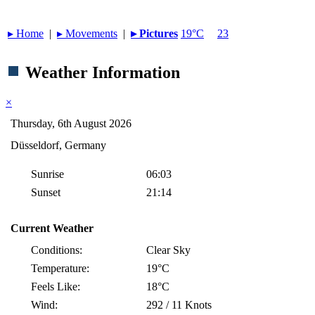
▸︎ Home
|
▸︎ Movements
|
▸︎ Pictures
19°C
23
Weather Information
×
Thursday, 6th August 2026
Düsseldorf, Germany
Sunrise
06:03
Sunset
21:14
Current Weather
Conditions:
Clear Sky
Temperature:
19°C
Feels Like:
18°C
Wind:
292 / 11 Knots