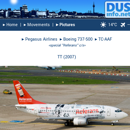
▸︎ Home
|
▸︎ Movements
|
▸︎ Pictures
14°C
▸︎
Pegasus Airlines
▸︎
Boeing 737-500
▸︎
TC-AAF
«special "Referans" c/s»
TT
(
2007
)