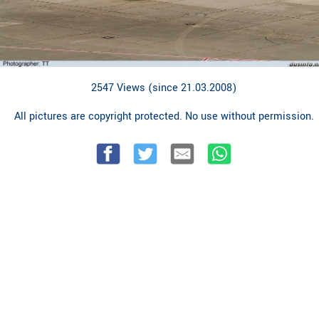
2547 Views (since 21.03.2008)
All pictures are copyright protected. No use without permission.