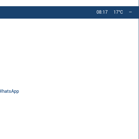
08:17
17°C
—