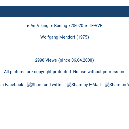
▸︎
Air Viking
▸︎
Boeing 720-020
▸︎
TF-VVE
Wolfgang Mendorf
(
1975
)
2998 Views (since 06.04.2008)
All pictures are copyright protected. No use without permission.