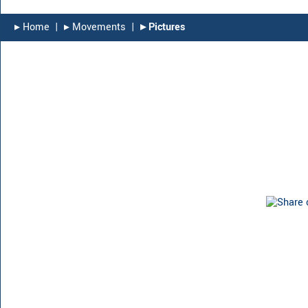
▸︎ Home
|
▸︎ Movements
|
▸︎ Pictures