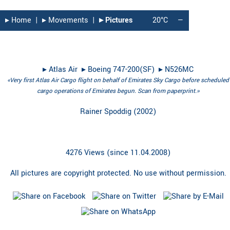
▸︎ Home
|
▸︎ Movements
|
▸︎ Pictures
20°C
—
▸︎
Atlas Air
▸︎
Boeing 747-200(SF)
▸︎
N526MC
«Very first Atlas Air Cargo flight on behalf of Emirates Sky Cargo before scheduled
cargo operations of Emirates begun. Scan from paperprint.»
Rainer Spoddig
(
2002
)
4276 Views (since 11.04.2008)
All pictures are copyright protected. No use without permission.