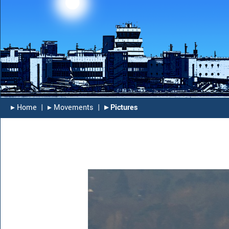
▸︎ Home
|
▸︎ Movements
|
▸︎ Pictures