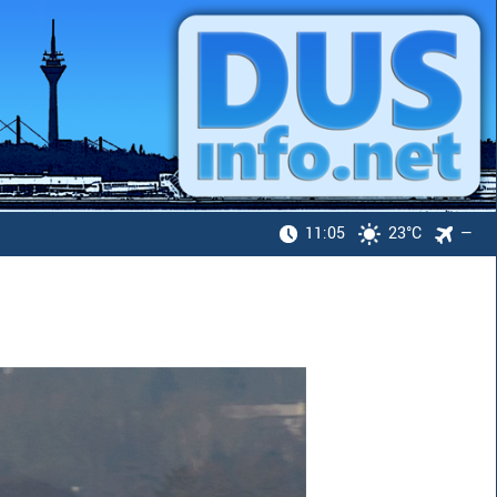
11:05
23°C
—