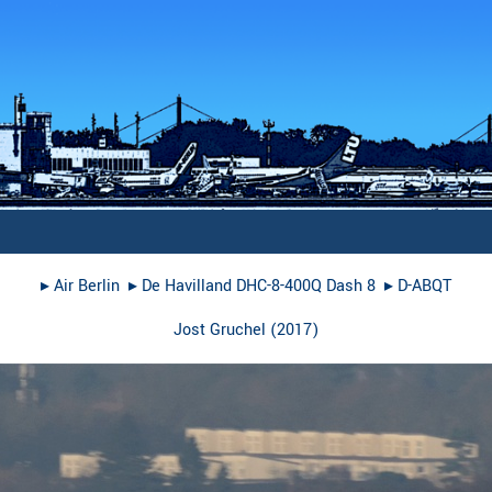
▸︎
Air Berlin
▸︎
De Havilland DHC-8-400Q Dash 8
▸︎
D-ABQT
Jost Gruchel
(
2017
)