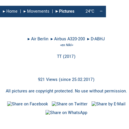
▸︎ Home
|
▸︎ Movements
|
▸︎ Pictures
24°C
—
▸︎
Air Berlin
▸︎
Airbus A320-200
▸︎
D-ABHJ
«ex Niki»
TT
(
2017
)
921 Views (since 25.02.2017)
All pictures are copyright protected. No use without permission.