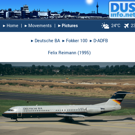
▸︎ Home
|
▸︎ Movements
|
▸︎ Pictures
24°C
2
▸︎
Deutsche BA
▸︎
Fokker 100
▸︎
D-ADFB
Felix Reimann
(
1995
)