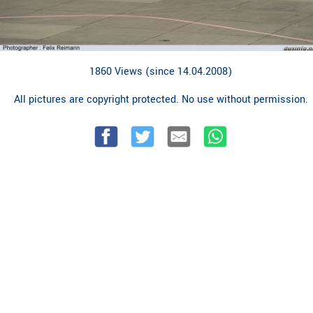
1860 Views (since 14.04.2008)
All pictures are copyright protected. No use without permission.