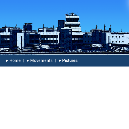
▸︎ Home
|
▸︎ Movements
|
▸︎ Pictures