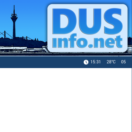
15:31
28°C
05