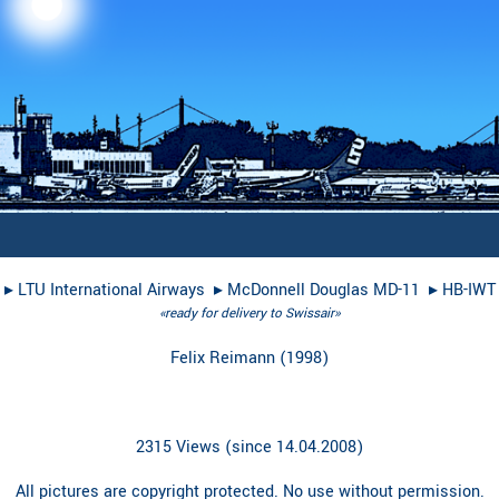
▸︎
LTU International Airways
▸︎
McDonnell Douglas MD-11
▸︎
HB-IWT
«ready for delivery to Swissair»
Felix Reimann
(
1998
)
2315 Views (since 14.04.2008)
All pictures are copyright protected. No use without permission.