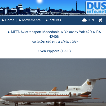
▸︎ Home
|
▸︎ Movements
|
▸︎ Pictures
31°C
▸︎
META Aviotransport Macedonia
▸︎
Yakovlev Yak-42D
▸︎
RA-
42406
«on its first visit on 1st of May 1993»
Sven Pipjorke
(
1993
)