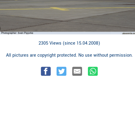
2305 Views (since 15.04.2008)
All pictures are copyright protected. No use without permission.