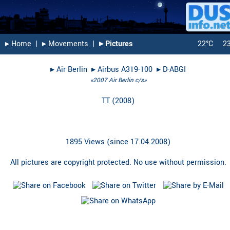
▸︎ Home
|
▸︎ Movements
|
▸︎ Pictures
22°C
2
▸︎
Air Berlin
▸︎
Airbus A319-100
▸︎
D-ABGI
«2007 Air Berlin c/s»
TT
(
2008
)
1895 Views (since 17.04.2008)
All pictures are copyright protected. No use without permission.