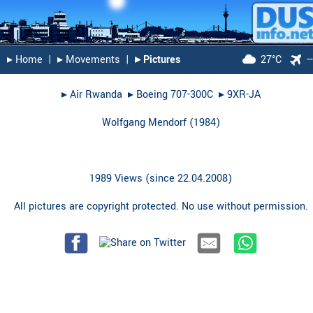
▸︎ Home
|
▸︎ Movements
|
▸︎ Pictures
27°C
▸︎
Air Rwanda
▸︎
Boeing 707-300C
▸︎
9XR-JA
Wolfgang Mendorf
(
1984
)
1989 Views (since 22.04.2008)
All pictures are copyright protected. No use without permission.