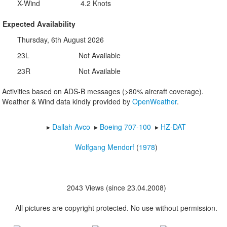
X-Wind
4.2 Knots
Expected Availability
Thursday, 6th August 2026
23L
Not Available
23R
Not Available
Activities based on ADS-B messages (>80% aircraft coverage).
Weather & Wind data kindly provided by
OpenWeather
.
▸︎
Dallah Avco
▸︎
Boeing 707-100
▸︎
HZ-DAT
Wolfgang Mendorf
(
1978
)
2043 Views (since 23.04.2008)
All pictures are copyright protected. No use without permission.