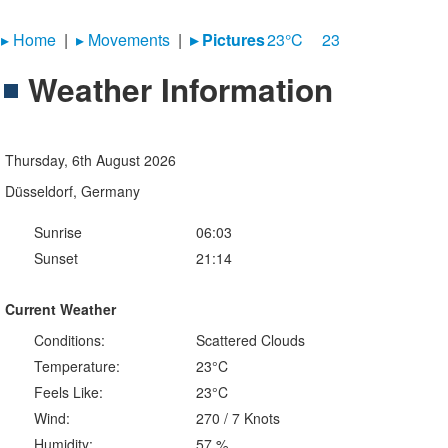
▸︎ Home
|
▸︎ Movements
|
▸︎ Pictures
23°C
23
Weather Information
Thursday, 6th August 2026
Düsseldorf, Germany
Sunrise
06:03
Sunset
21:14
Current Weather
Conditions:
Scattered Clouds
Temperature:
23°C
Feels Like:
23°C
Wind:
270 / 7 Knots
Humidity:
57 %