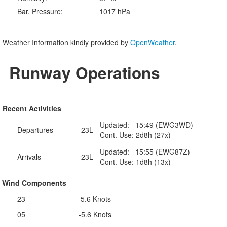
Bar. Pressure:
1017 hPa
Weather Information kindly provided by
OpenWeather
.
Runway Operations
Recent Activities
Updated: 15:49 (EWG3WD)
Departures
23L
Cont. Use: 2d8h (27x)
Updated: 15:55 (EWG87Z)
Arrivals
23L
Cont. Use: 1d8h (13x)
Wind Components
23
5.6 Knots
05
-5.6 Knots