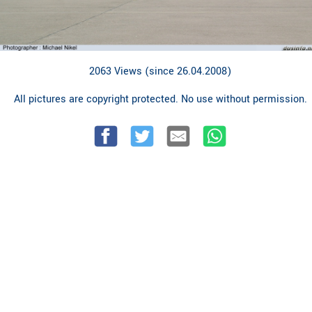
2063 Views (since 26.04.2008)
All pictures are copyright protected. No use without permission.