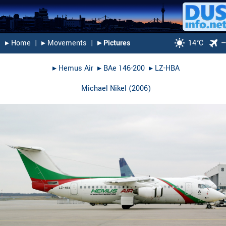
▸︎ Home
|
▸︎ Movements
|
▸︎ Pictures
14°C
▸︎
Hemus Air
▸︎
BAe 146-200
▸︎
LZ-HBA
Michael Nikel
(
2006
)