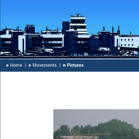
▸︎ Home
|
▸︎ Movements
|
▸︎ Pictures