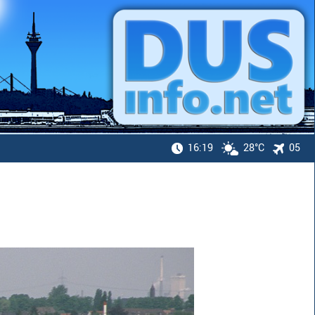
16:19
28°C
05