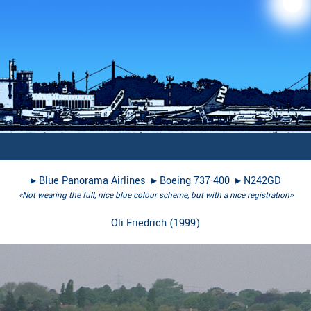
▸︎
Blue Panorama Airlines
▸︎
Boeing 737-400
▸︎
N242GD
«Not wearing the full, nice blue colour scheme, but with a nice registration»
Oli Friedrich
(
1999
)