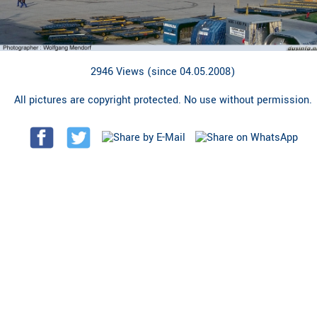
2946 Views (since 04.05.2008)
All pictures are copyright protected. No use without permission.