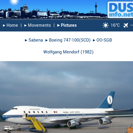
▸︎ Home
|
▸︎ Movements
|
▸︎ Pictures
16°C
▸︎
Sabena
▸︎
Boeing 747-100(SCD)
▸︎
OO-SGB
Wolfgang Mendorf
(
1982
)