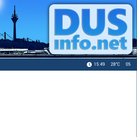
15:49
28°C
05