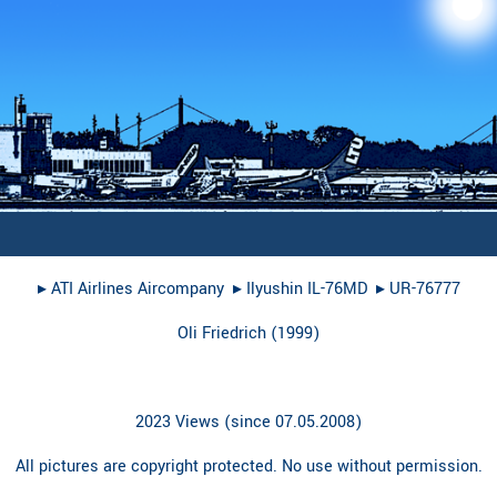
▸︎
ATI Airlines Aircompany
▸︎
Ilyushin IL-76MD
▸︎
UR-76777
Oli Friedrich
(
1999
)
2023 Views (since 07.05.2008)
All pictures are copyright protected. No use without permission.