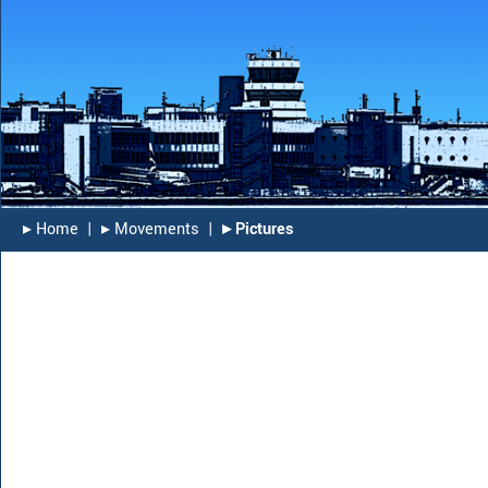
▸︎ Home
|
▸︎ Movements
|
▸︎ Pictures