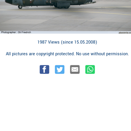
1987 Views (since 15.05.2008)
All pictures are copyright protected. No use without permission.