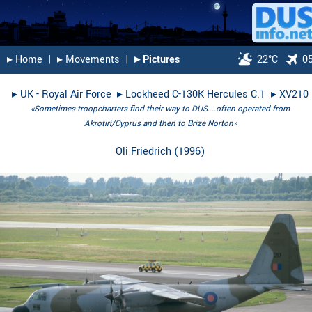
▸︎ Home
|
▸︎ Movements
|
▸︎ Pictures
22°C
0
▸︎
UK - Royal Air Force
▸︎
Lockheed C-130K Hercules C.1
▸︎
XV210
«Sometimes troopcharters find their way to DUS....often operated from
Akrotiri/Cyprus and then to Brize Norton»
Oli Friedrich
(
1996
)