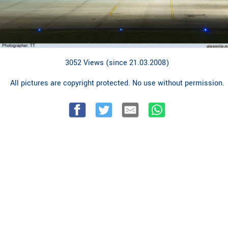
3052 Views (since 21.03.2008)
All pictures are copyright protected. No use without permission.