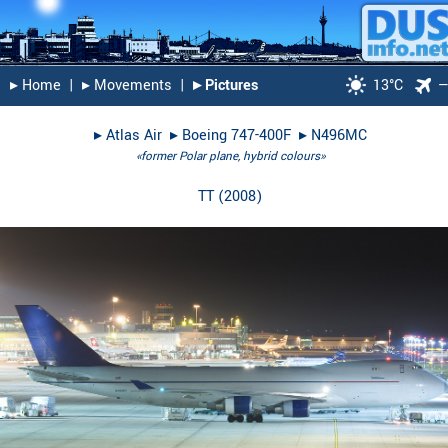
▸︎ Home
|
▸︎ Movements
|
▸︎ Pictures
13°C
▸︎
Atlas Air
▸︎
Boeing 747-400F
▸︎
N496MC
«former Polar plane, hybrid colours»
TT
(
2008
)