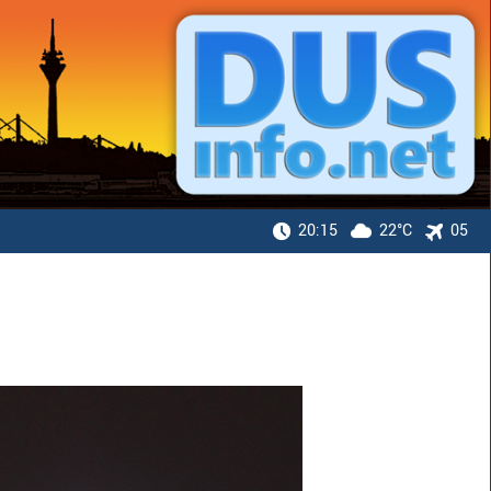
20:15
22°C
05