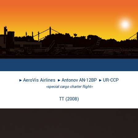
▸︎
AeroVis Airlines
▸︎
Antonov AN-12BP
▸︎
UR-CCP
«special cargo charter flight»
TT
(
2008
)