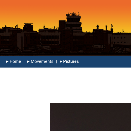
▸︎ Home
|
▸︎ Movements
|
▸︎ Pictures