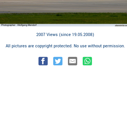
2007 Views (since 19.05.2008)
All pictures are copyright protected. No use without permission.