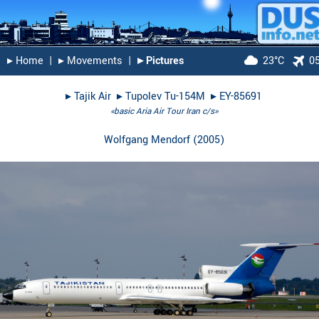
▸︎ Home
|
▸︎ Movements
|
▸︎ Pictures
23°C
0
▸︎
Tajik Air
▸︎
Tupolev Tu-154M
▸︎
EY-85691
«basic Aria Air Tour Iran c/s»
Wolfgang Mendorf
(
2005
)